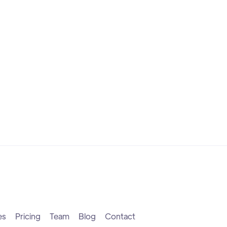
es
Pricing
Team
Blog
Contact