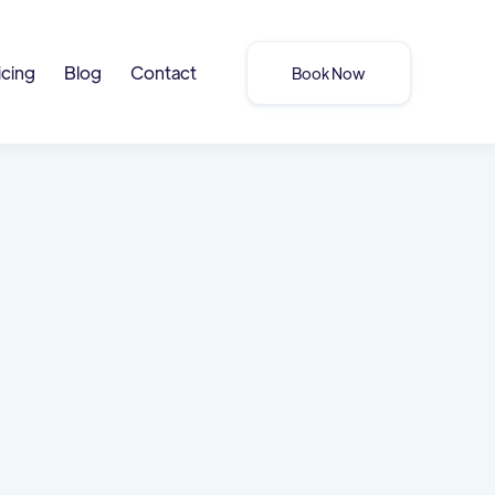
icing
Blog
Contact
Book Now