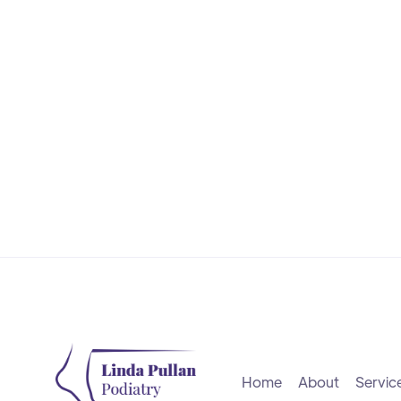
Learn More
Home
About
Servic