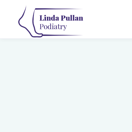
Gait Analysis