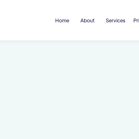
Home
About
Services
Pr
 &