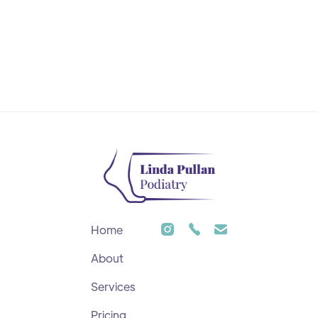
Home
About
Services
Pricing