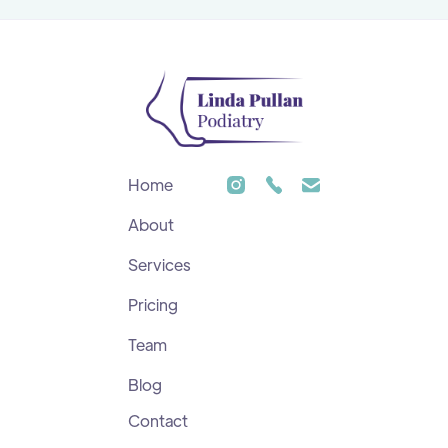
Home
About
Services
Pricing
Team
Blog
Contact