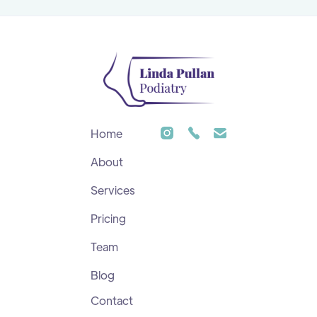
Home
About
Services
Pricing
Team
Blog
Contact